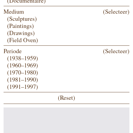
(Documentaire)
Medium
(Selecteer)
(Sculptures)
(Paintings)
(Drawings)
(Field Oven)
Periode
(Selecteer)
(1938–1959)
(1960–1969)
(1970–1980)
(1981–1990)
(1991–1997)
(Reset)