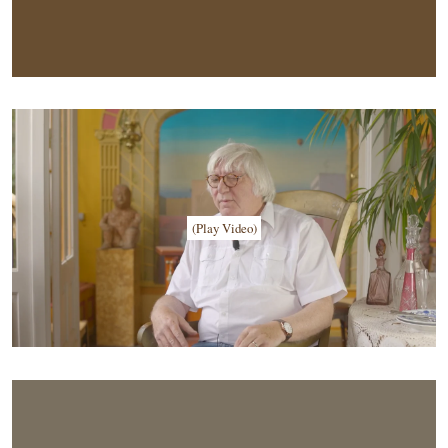
(Play Video)