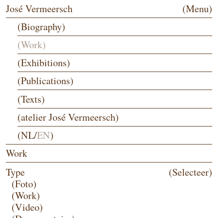
José Vermeersch
(Menu)
(Biography)
(Work)
(Exhibitions)
(Publications)
(Texts)
(atelier José Vermeersch)
(
NL
/
EN
)
Work
Type
(Selecteer)
(Foto)
(Work)
(Video)